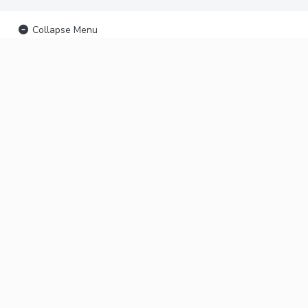
Collapse Menu