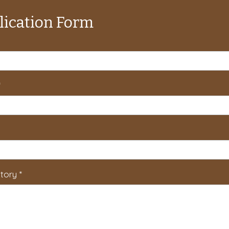
lication Form
*
tory
*