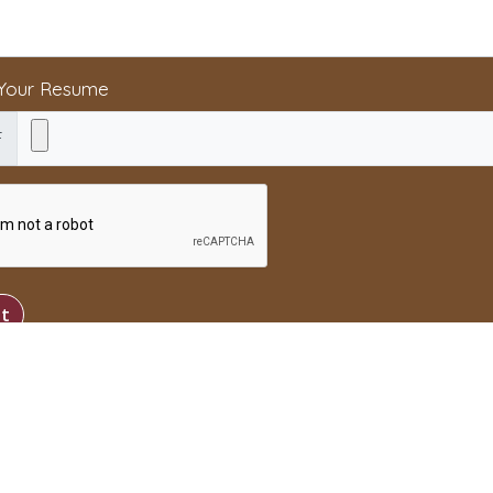
 Your Resume
F
t