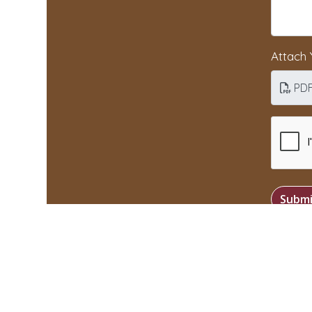
Attach
PD
Submi