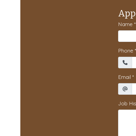
App
Name
*
Phone
Email
*
Job His