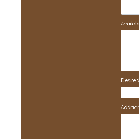
Availabi
Desired
Additio