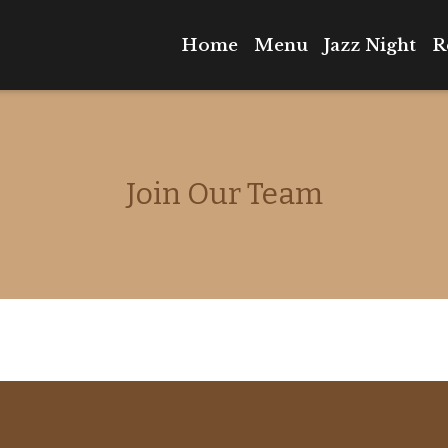
Home
Menu
Jazz Night
R
Join Our T
Join Our Team
Contact Fo